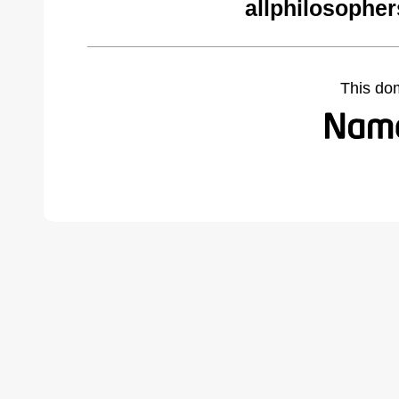
allphilosophe
This do